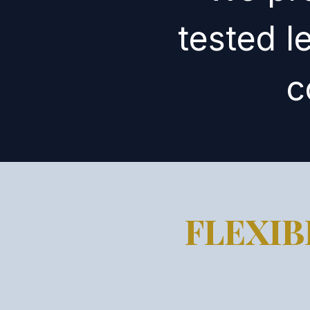
tested l
c
FLEXI