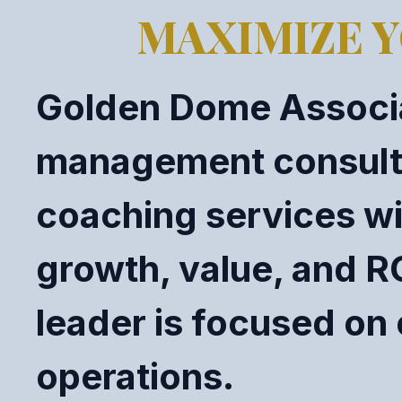
MAXIMIZE Y
Golden Dome Associa
management consultin
coaching services wi
growth, value, and R
leader is focused on 
operations.