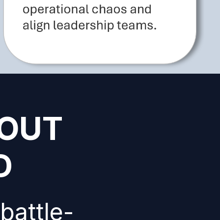
HOUT
D
battle-