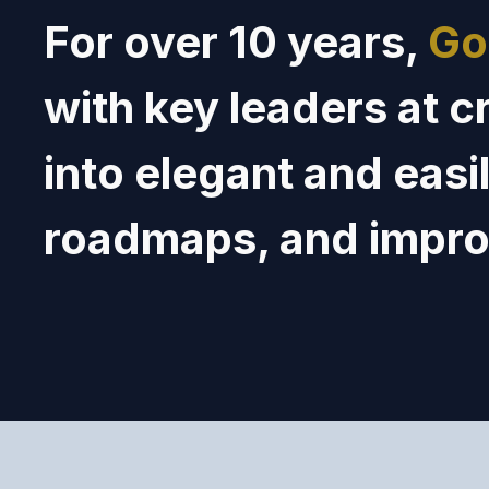
For over 10 years,
Go
with key leaders at c
into elegant
and
easi
roadmaps, and
impr