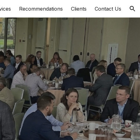
vices
Recommendations
Clients
Contact Us
ion