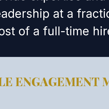
eadership at a fracti
ost of a full-time hir
BLE ENGAGEMENT 