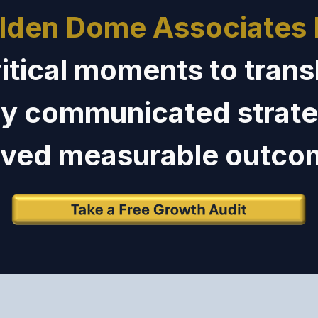
lden Dome Associates
ritical moments to trans
ly communicated strate
oved
measurable outco