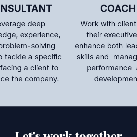
NSULTANT
COACH
everage deep
Work with clien
edge, experience,
their executive
problem-solving
enhance both lea
to tackle a specific
skills and mana
facing a client to
performance 
ce the company.
developmen
Let's work together