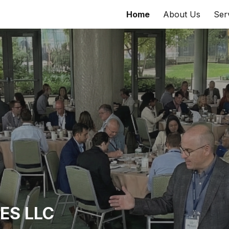
Home
About Us
Ser
ip to main content
Skip to navigat
ES LLC