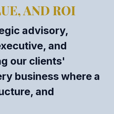
UE, AND ROI
egic advisory,
executive, and
g our clients'
ery business where a
ructure, and