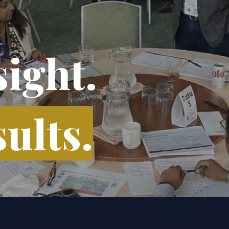
sight.
ults.