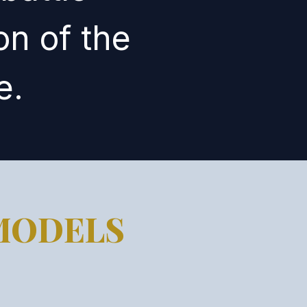
on of the
e.
MODELS