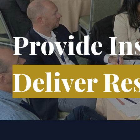
Provide In
Deliver Res