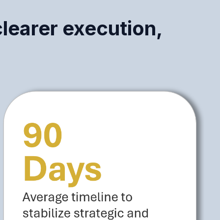
clearer execution,