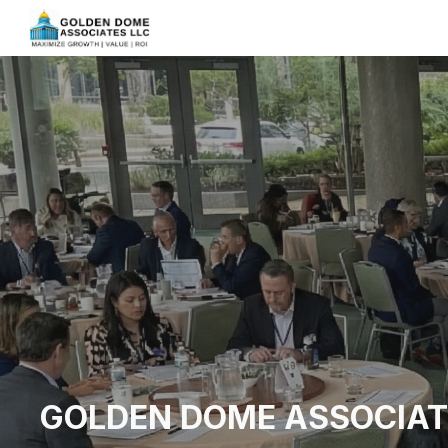
Sk
GOLDEN DOME ASSOCIAT