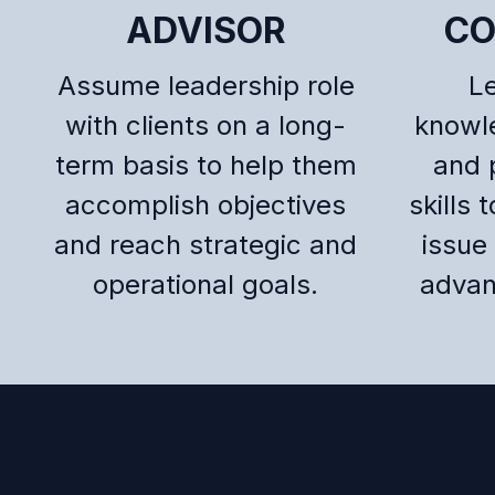
ADVISOR
CO
Assume leadership role
L
with clients on a long-
knowl
term basis to help them
and 
accomplish objectives
skills 
and reach strategic and
issue 
operational goals.
advan