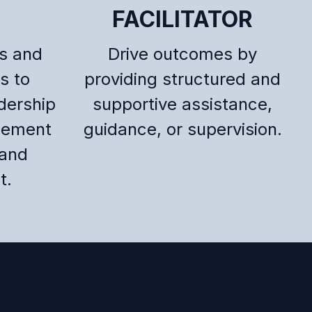
FACILITATOR
ts and
Drive outcomes by
s to
providing structured and
dership
supportive assistance,
gement
guidance, or supervision.
and
t.