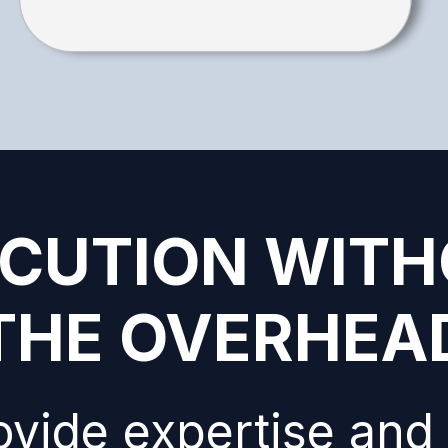
CUTION WIT
THE OVERHEA
vide expertise and 