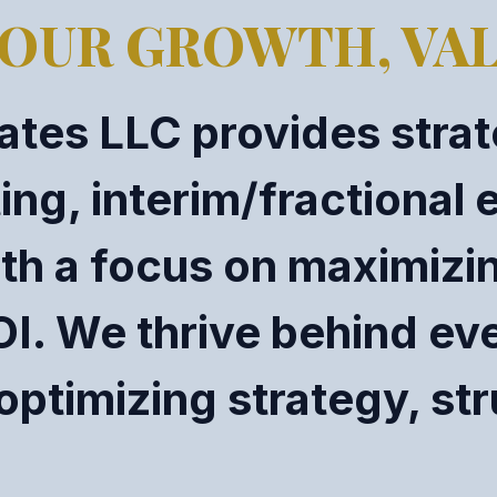
OUR GROWTH, VAL
tes LLC provides strat
g, interim/fractional 
th a focus on maximizin
OI. We thrive behind ev
optimizing strategy, st