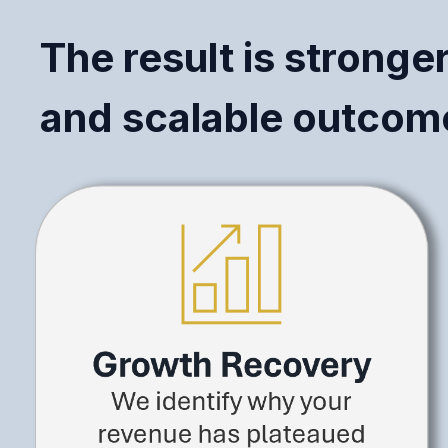
The result is stronge
and scalable outcome