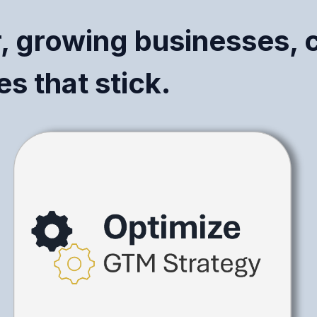
r, growing businesses, 
s that stick.