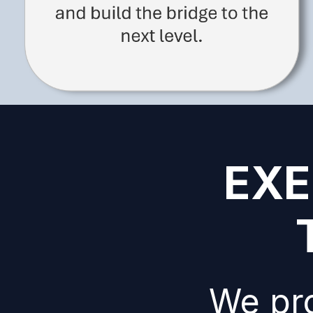
EXE
We pro