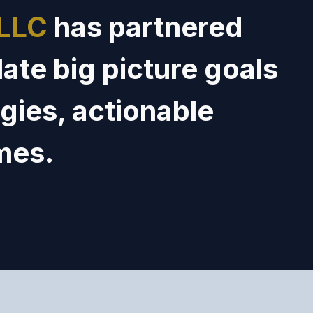
 LLC
has
partner
ed
late
big picture goals
gies,
actionable
mes.